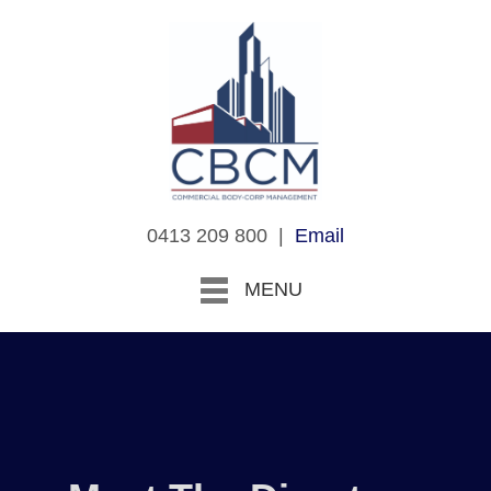
0413 209 800 |
Email
MENU