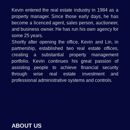
Kevin entered the real estate industry in 1984 as a
property manager. Since those early days, he has
become a licenced agent, sales person, auctioneer,
and business owner. He has run his own agency for
some 25 years.
Shortly after opening the office, Kevin and Lin, in
partnership, established two real estate offices,
creating a substantial property management
portfolio. Kevin continues his great passion of
assisting people to achieve financial security
through wise real estate investment and
professional administrative systems and controls.
ABOUT US