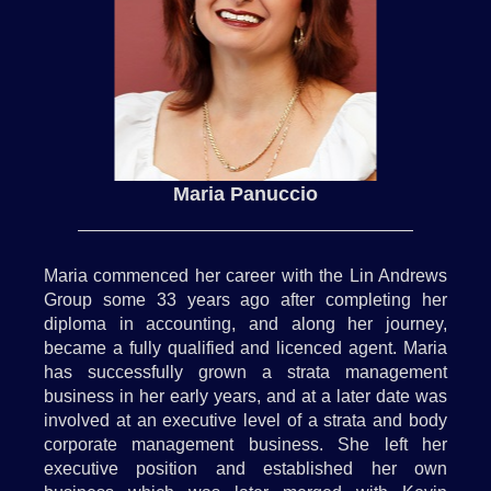
Maria Panuccio
Maria commenced her career with the Lin Andrews
Group some 33 years ago after completing her
diploma in accounting, and along her journey,
became a fully qualified and licenced agent. Maria
has successfully grown a strata management
business in her early years, and at a later date was
involved at an executive level of a strata and body
corporate management business. She left her
executive position and established her own