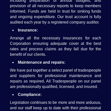
including preparation of annual budgets, and
provision of all necessary reports to keep members
informed. Funds are held in trust for sinking funds
and ongoing expenditure. Our trust account is fully
audited each year by a registered company auditor.
Insurance:
Arrange all the necessary insurances for each
Corporation ensuring adequate cover at the best
rates and process claims as they fall due for the
benefit of our clients.
Maintenance and repairs:
We have put together a select panel of tradespeople
and suppliers for professional maintenance and
repairs as required. All Tradespeople on our panel
are professionally qualified, licensed, and insured.
Compliance:
Legislation continues to be more and more arduous,
and our staff keep up to date with their professional