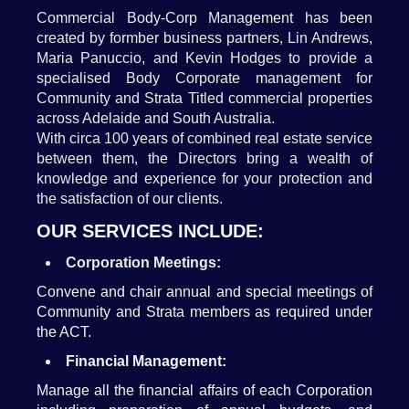
Commercial Body-Corp Management has been
created by formber business partners, Lin Andrews,
Maria Panuccio, and Kevin Hodges to provide a
specialised Body Corporate management for
Community and Strata Titled commercial properties
across Adelaide and South Australia.
With circa 100 years of combined real estate service
between them, the Directors bring a wealth of
knowledge and experience for your protection and
the satisfaction of our clients.
OUR SERVICES INCLUDE:
Corporation Meetings:
Convene and chair annual and special meetings of
Community and Strata members as required under
the ACT.
Financial Management:
Manage all the financial affairs of each Corporation