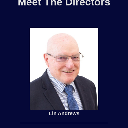
Meet The Directors
Lin Andrews