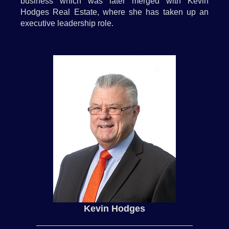
business which was later merged with Kevin
Hodges Real Estate, where she has taken up an
executive leadership role.
Kevin Hodges