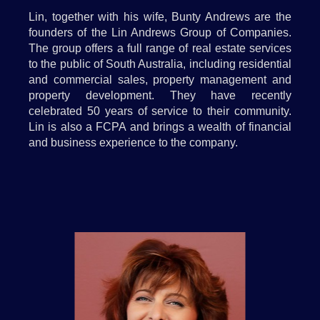
Lin, together with his wife, Bunty Andrews are the
founders of the Lin Andrews Group of Companies.
The group offers a full range of real estate services
to the public of South Australia, including residential
and commercial sales, property management and
property development. They have recently
celebrated 50 years of service to their community.
Lin is also a FCPA and brings a wealth of financial
and business experience to the company.