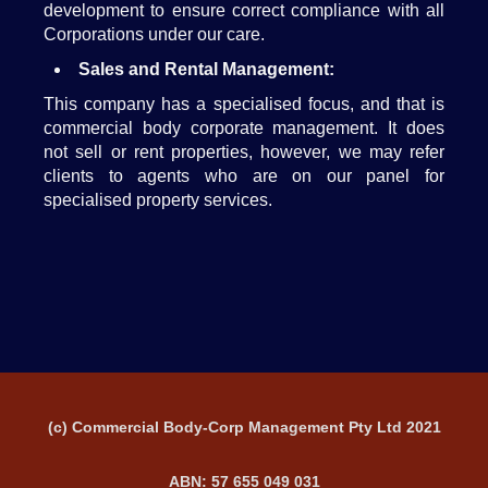
development to ensure correct compliance with all
Corporations under our care.
Sales and Rental Management:
This company has a specialised focus, and that is
commercial body corporate management. It does
not sell or rent properties, however, we may refer
clients to agents who are on our panel for
specialised property services.
(c) Commercial Body-Corp Management Pty Ltd 2021
ABN: 57 655 049 031